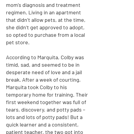
mom's diagnosis and treatment
regimen. Living in an apartment
that didn’t allow pets, at the time,
she didn’t get approved to adopt,
so opted to purchase from a local
pet store.
According to Marquita, Colby was
timid, sad, and seemed to be in
desperate need of love and a jail
break. After a week of courting,
Marquita took Colby to his
temporary home for training. Their
first weekend together was full of
tears, discovery, and potty pads –
lots and lots of potty pads! But a
quick learner and a consistent,
patient teacher, the two got into