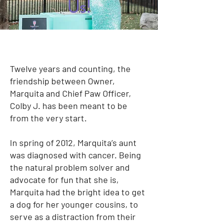
Us!
Twelve years and counting, the
friendship between Owner,
Marquita and Chief Paw Officer,
Colby J. has been meant to be
from the very start.
In spring of 2012, Marquita’s aunt
was diagnosed with cancer. Being
the natural problem solver and
advocate for fun that she is,
Marquita had the bright idea to get
a dog for her younger cousins, to
serve as a distraction from their