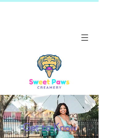
Get to Know