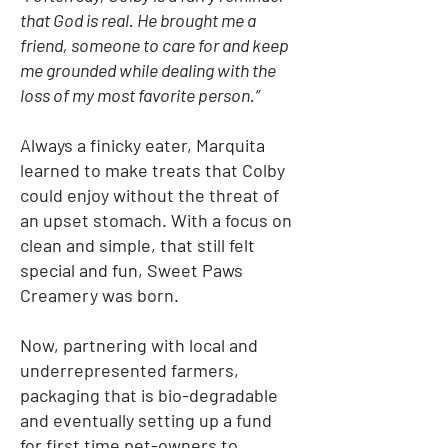
that God is real. He brought me a
friend, someone to care for and keep
me grounded while dealing with the
loss of my most favorite person.”
Always a finicky eater, Marquita
learned to make treats that Colby
could enjoy without the threat of
an upset stomach. With a focus on
clean and simple, that still felt
special and fun, Sweet Paws
Creamery was born.
Now, partnering with local and
underrepresented farmers,
packaging that is bio-degradable
and eventually setting up a fund
for first time pet-owners to