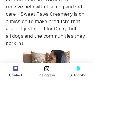
receive help with training and vet
care - Sweet Paws Creamery is on
a mission to make products that
are not just good for Colby, but for
all dogs and the communities they
bark in!
Contact
Instagram
Subscribe
HOME