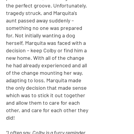
the perfect groove. Unfortunately,
tragedy struck, and Marquita’s
aunt passed away suddenly –
something no one was prepared
for. Not initially wanting a dog
herself, Marquita was faced with a
decision – keep Colby or find him a
new home. With all of the change
he had already experienced and all
of the change mounting her way,
adapting to loss, Marquita made
the only decision that made sense
which was to stick it out together
and allow them to care for each
other, and care for each other they
did!
“I often say, Colby is a furry reminder